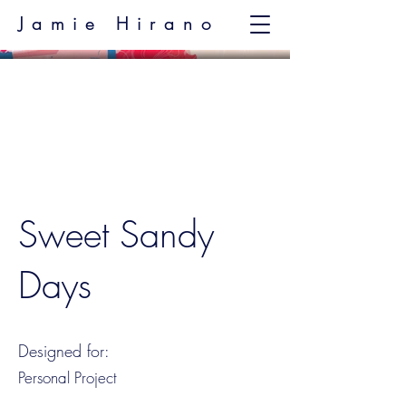
Jamie Hirano
Sweet Sandy
Days
Designed for:
Personal Project