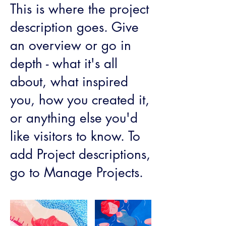
This is where the project
description goes. Give
an overview or go in
depth - what it's all
about, what inspired
you, how you created it,
or anything else you'd
like visitors to know. To
add Project descriptions,
go to Manage Projects.