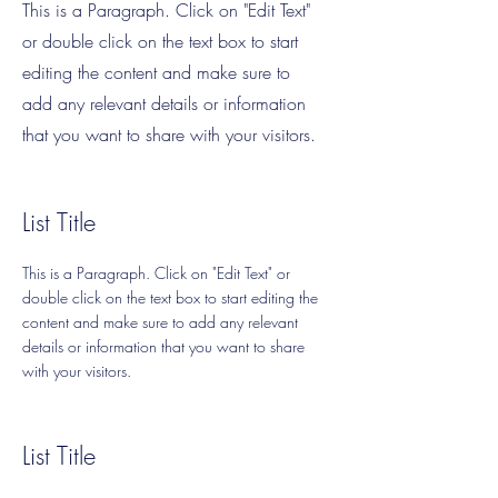
This is a Paragraph. Click on "Edit Text"
or double click on the text box to start
editing the content and make sure to
add any relevant details or information
that you want to share with your visitors.
List Title
This is a Paragraph. Click on "Edit Text" or
double click on the text box to start editing the
content and make sure to add any relevant
details or information that you want to share
with your visitors.
List Title