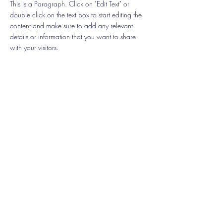
This is a Paragraph. Click on "Edit Text" or
double click on the text box to start editing the
content and make sure to add any relevant
details or information that you want to share
with your visitors.
List Title
This is a Paragraph. Click on "Edit Text" or
double click on the text box to start editing the
content and make sure to add any relevant
details or information that you want to share
with your visitors.
List Title
This is a Paragraph. Click on "Edit Text" or