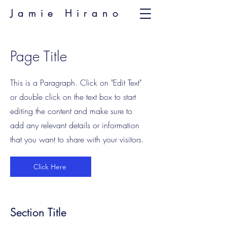
Jamie Hirano
Page Title
This is a Paragraph. Click on "Edit Text"
or double click on the text box to start
editing the content and make sure to
add any relevant details or information
that you want to share with your visitors.
Click Here
Section Title